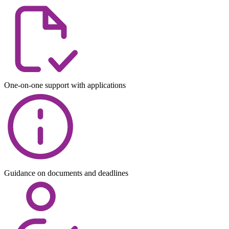
One-on-one support with applications
Guidance on documents and deadlines