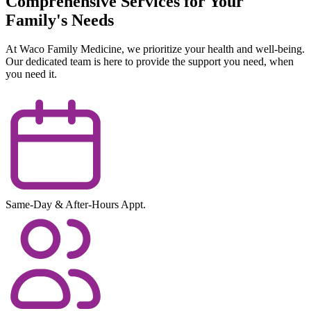
Comprehensive Services for Your
Family's Needs
At Waco Family Medicine, we prioritize your health and well-being.
Our dedicated team is here to provide the support you need, when
you need it.
Same-Day & After-Hours Appt.