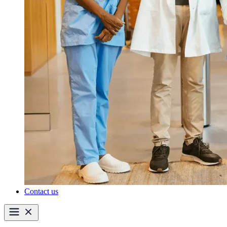
Contact us