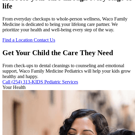
life
From everyday checkups to whole-person wellness, Waco Family
Medicine is dedicated to being your lifelong care partner. We
prioritize your health and well-being every step of the way.
Find a Location
Contact Us
Get Your Child the Care They Need
From check-ups to dental cleanings to counseling and emotional
support, Waco Family Medicine Pediatrics will help your kids grow
healthy and happy.
Call (254) 313-KIDS
Pediatric Services
Your Health