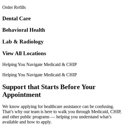
Order Refills
Dental Care
Behavioral Health
Lab & Radiology
View All Locations
Helping You Navigate Medicaid & CHIP
Helping You Navigate Medicaid & CHIP
Support that Starts Before Your
Appointment
We know applying for healthcare assistance can be confusing.
That’s why our team is here to walk you through Medicaid, CHIP,
and other public programs — helping you understand what’s
available and how to apply.