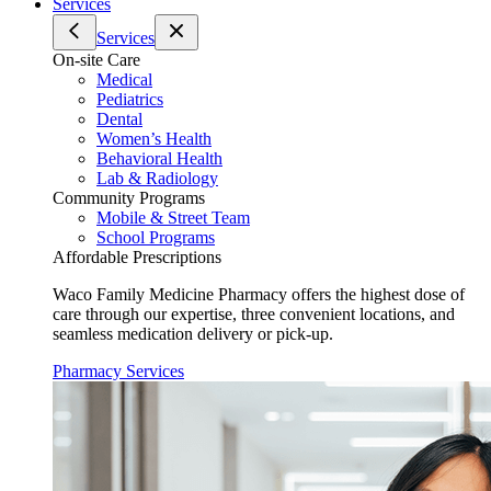
Services
Services
On-site Care
Medical
Pediatrics
Dental
Women’s Health
Behavioral Health
Lab & Radiology
Community Programs
Mobile & Street Team
School Programs
Affordable Prescriptions
Waco Family Medicine Pharmacy offers the highest dose of
care through our expertise, three convenient locations, and
seamless medication delivery or pick-up.
Pharmacy Services