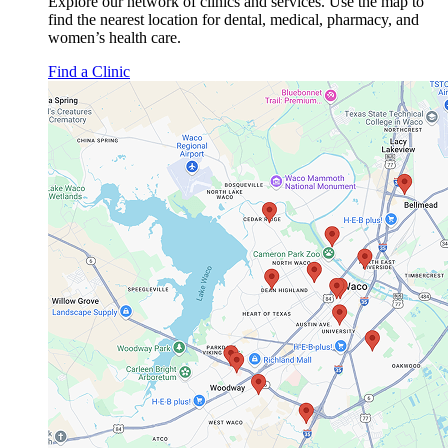
Explore our network of clinics and services. Use the map to
find the nearest location for dental, medical, pharmacy, and
women’s health care.
Find a Clinic