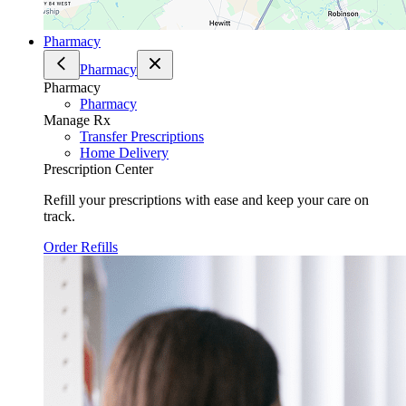
Pharmacy
Pharmacy
Pharmacy
Pharmacy
Manage Rx
Transfer Prescriptions
Home Delivery
Prescription Center
Refill your prescriptions with ease and keep your care on
track.
Order Refills