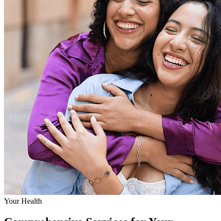
Your Health