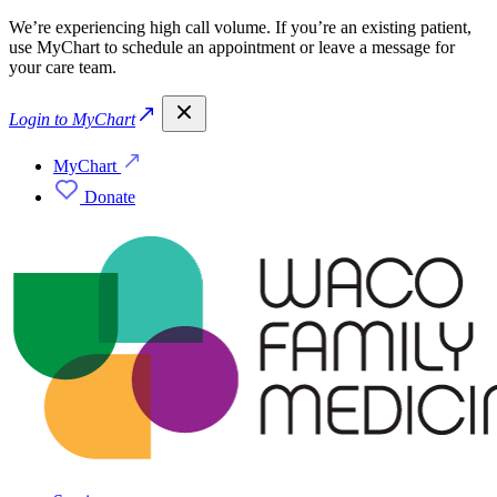
We’re experiencing high call volume. If you’re an existing patient,
use MyChart to schedule an appointment or leave a message for
your care team.
Login to MyChart
MyChart
Donate