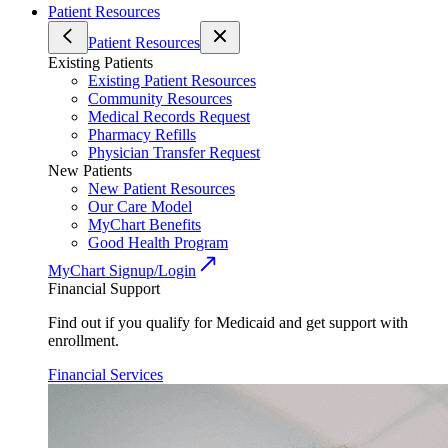
Patient Resources
Patient Resources
Existing Patients
Existing Patient Resources
Community Resources
Medical Records Request
Pharmacy Refills
Physician Transfer Request
New Patients
New Patient Resources
Our Care Model
MyChart Benefits
Good Health Program
MyChart Signup/Login
Financial Support
Find out if you qualify for Medicaid and get support with
enrollment.
Financial Services