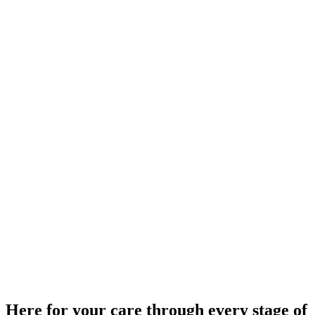
Here for your care through every stage of