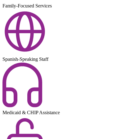
Family-Focused Services
Spanish-Speaking Staff
Medicaid & CHIP Assistance