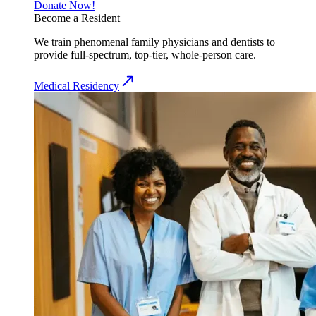
Donate Now!
Become a Resident
We train phenomenal family physicians and dentists to
provide full-spectrum, top-tier, whole-person care.
Medical Residency