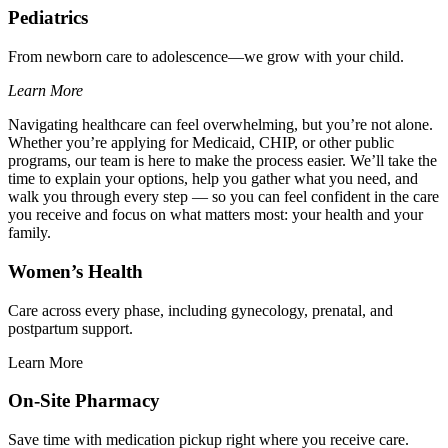
Pediatrics
From newborn care to adolescence—we grow with your child.
Learn More
Navigating healthcare can feel overwhelming, but you’re not alone.
Whether you’re applying for Medicaid, CHIP, or other public
programs, our team is here to make the process easier. We’ll take the
time to explain your options, help you gather what you need, and
walk you through every step — so you can feel confident in the care
you receive and focus on what matters most: your health and your
family.
Women’s Health
Care across every phase, including gynecology, prenatal, and
postpartum support.
Learn More
On-Site Pharmacy
Save time with medication pickup right where you receive care.