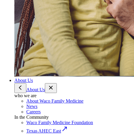
About Us
About Us
who we are
About Waco Family Medicine
News
Careers
In the Community
Waco Family Medicine Foundation
Texas AHEC East