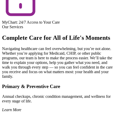
MyChart: 24/7 Access to Your Care
Our Services
Complete Care for All of Life's Moments
Navigating healthcare can feel overwhelming, but you’re not alone.
Whether you’re applying for Medicaid, CHIP, or other public
programs, our team is here to make the process easier. We’ll take the
time to explain your options, help you gather what you need, and
walk you through every step — so you can feel confident in the care
you receive and focus on what matters most: your health and your
family.
Primary & Preventive Care
Annual checkups, chronic condition management, and wellness for
every stage of life.
Learn More