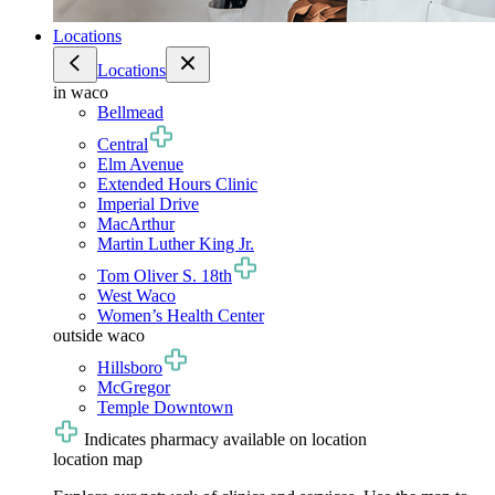
Locations
Locations
in waco
Bellmead
Central
Elm Avenue
Extended Hours Clinic
Imperial Drive
MacArthur
Martin Luther King Jr.
Tom Oliver S. 18th
West Waco
Women’s Health Center
outside waco
Hillsboro
McGregor
Temple Downtown
Indicates pharmacy available on location
location map